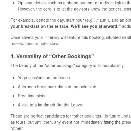
Optional details such as a phone number or a direct link to t
However, the core is to let the advisors know the general timi
For example, denote the day, start hour (e.g., 7 a.m.), and an op
your breakfast on the terrace. We’ll see you afterward!”
adds 
Once saved, your itinerary will feature this booking, situated nea
reservations or hotel stays.
4. Versatility of “Other Bookings”
The beauty of the "other bookings" category is its adaptability:
Yoga sessions on the beach
Afternoon horseback rides at the polo club
Free time slots
A visit to a landmark like the Louvre
These are perfect candidates for “other bookings.” In future upd
as tours, but until then, any event not immediately fitting the pr
“other.”