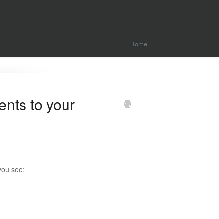
Home
ents to your
you see: