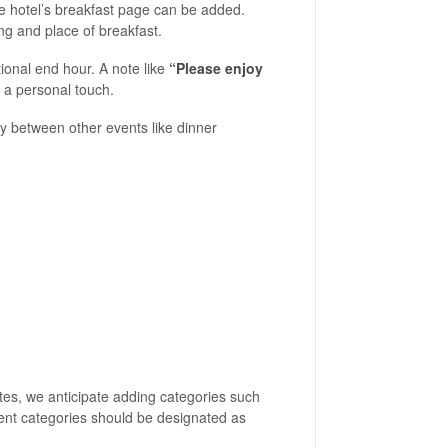
he hotel’s breakfast page can be added.
ng and place of breakfast.
tional end hour. A note like
“Please enjoy
a personal touch.
tly between other events like dinner
ates, we anticipate adding categories such
esent categories should be designated as