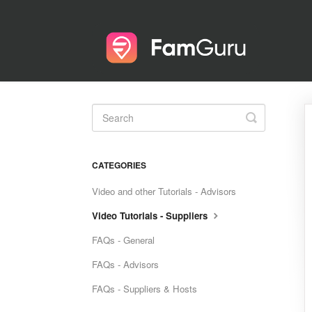
Toggle
Search
CATEGORIES
Video and other Tutorials - Advisors
Video Tutorials - Suppliers
FAQs - General
FAQs - Advisors
FAQs - Suppliers & Hosts