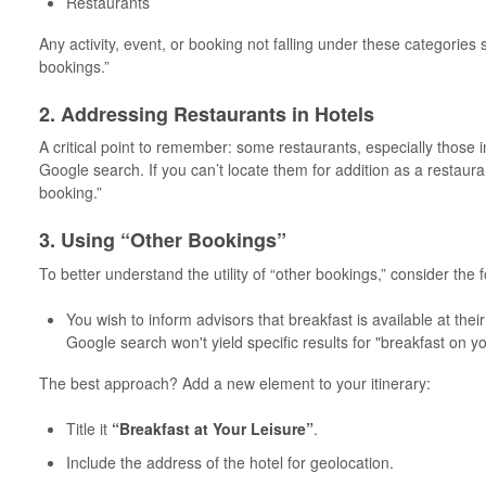
Restaurants
Any activity, event, or booking not falling under these categories
bookings.”
2. Addressing Restaurants in Hotels
A critical point to remember: some restaurants, especially those 
Google search. If you can’t locate them for addition as a restaur
booking.”
3. Using “Other Bookings”
To better understand the utility of “other bookings,” consider the 
You wish to inform advisors that breakfast is available at their
Google search won't yield specific results for "breakfast on y
The best approach? Add a new element to your itinerary:
Title it
“Breakfast at Your Leisure”
.
Include the address of the hotel for geolocation.