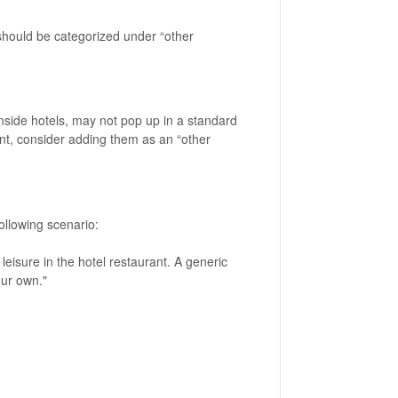
 should be categorized under “other
inside hotels, may not pop up in a standard
ant, consider adding them as an “other
following scenario:
 leisure in the hotel restaurant. A generic
our own."