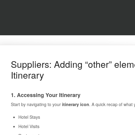
Suppliers: Adding “other” elem
Itinerary
1. Accessing Your Itinerary
Start by navigating to your
itinerary icon
. A quick recap of what 
Hotel Stays
Hotel Visits